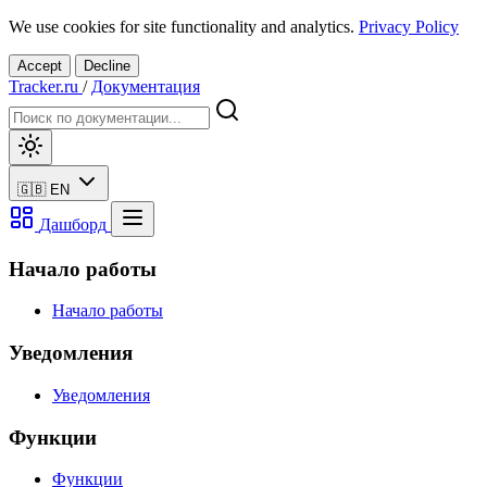
We use cookies for site functionality and analytics.
Privacy Policy
Accept
Decline
Tracker.ru
/
Документация
🇬🇧
EN
Дашборд
Начало работы
Начало работы
Уведомления
Уведомления
Функции
Функции