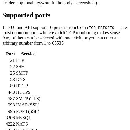
headers, optional keyword in the body, screenshots).
Supported ports
The UI and API support 16 presets from
— the
Url::TCP_PRESETS
most common ports where explicit TCP monitoring makes sense.
Any of them can be selected with one click, or you can enter an
arbitrary number from 1 to 65535.
Port
Service
21
FTP
22
SSH
25
SMTP
53
DNS
80
HTTP
443
HTTPS
587
SMTP (TLS)
993
IMAP (SSL)
995
POP3 (SSL)
3306
MySQL
4222
NATS