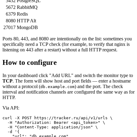
5432
PostgreSQL
5672
RabbitMQ
6379
Redis
8080
HTTP Alt
27017
MongoDB
Ports 80, 443, and 8080 are intentionally on the list: sometimes you
specifically need a TCP check (for example, to verify that nginx is
listening on 443 after a restart) without a full HTTP request.
How to configure
In your dashboard click "Add URL" and switch the monitor type to
TCP
. The form will show host and port fields — enter a hostname
without a protocol (
) and the port. The check
db.example.com
interval and notification channels are configured the same way as for
HTTP.
Via API:
curl -X POST https://tracker.ru/api/v1/urls \

  -H "Authorization: Bearer <api_token>" \

  -H "Content-Type: application/json" \

  -d '{

    "url": "db.example.com",
