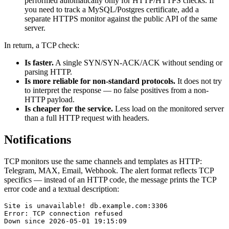
performed automatically only for HTTP/HTTPS checks. If
you need to track a MySQL/Postgres certificate, add a
separate HTTPS monitor against the public API of the same
server.
In return, a TCP check:
Is faster.
A single SYN/SYN-ACK/ACK without sending or
parsing HTTP.
Is more reliable for non-standard protocols.
It does not try
to interpret the response — no false positives from a non-
HTTP payload.
Is cheaper for the service.
Less load on the monitored server
than a full HTTP request with headers.
Notifications
TCP monitors use the same channels and templates as HTTP:
Telegram, MAX, Email, Webhook. The alert format reflects TCP
specifics — instead of an HTTP code, the message prints the TCP
error code and a textual description:
Site is unavailable! db.example.com:3306

Error: TCP connection refused
