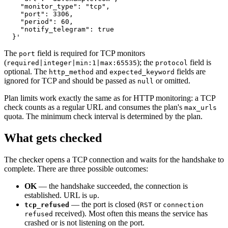
    "monitor_type": "tcp",

    "port": 3306,

    "period": 60,

    "notify_telegram": true

The
field is required for TCP monitors
port
(
); the
field is
required|integer|min:1|max:65535
protocol
optional. The
and
fields are
http_method
expected_keyword
ignored for TCP and should be passed as
or omitted.
null
Plan limits work exactly the same as for HTTP monitoring: a TCP
check counts as a regular URL and consumes the plan's
max_urls
quota. The minimum check interval is determined by the plan.
What gets checked
The checker opens a TCP connection and waits for the handshake to
complete. There are three possible outcomes:
OK
— the handshake succeeded, the connection is
established. URL is
.
up
— the port is closed (
or
tcp_refused
RST
connection
received). Most often this means the service has
refused
crashed or is not listening on the port.