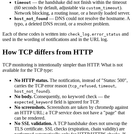
— the handshake did not finish within the timeout
timeout
(60 seconds by default, adjustable via
).
custom_timeout
Network blocking, a routing issue, or a heavily loaded server.
— DNS could not resolve the hostname. A
host_not_found
typo, a deleted DNS record, or a resolver problem.
Each of these codes is written into
and
check_log.error_status
used in the wording of notifications and in the URL log.
How TCP differs from HTTP
TCP monitoring is intentionally simpler than HTTP. What is not
available for the TCP type:
No HTTP status.
The notification, instead of "Status: 500",
carries the TCP error reason (
,
,
tcp_refused
timeout
).
host_not_found
No body.
Consequently, no keyword check — the
field is ignored for TCP.
expected_keyword
No screenshots.
Screenshots are taken by chromedp against
an HTTP URL; a TCP service does not have a "page" that
can be rendered.
No SSL validation.
A TCP handshake does not unwrap the
TLS certificate. SSL checks (expiration, chain validity) are