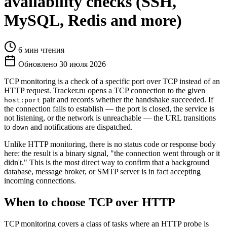
availability checks (SSH,
MySQL, Redis and more)
6 мин чтения
Обновлено 30 июля 2026
TCP monitoring is a check of a specific port over TCP instead of an
HTTP request. Tracker.ru opens a TCP connection to the given
pair and records whether the handshake succeeded. If
host:port
the connection fails to establish — the port is closed, the service is
not listening, or the network is unreachable — the URL transitions
to
and notifications are dispatched.
down
Unlike HTTP monitoring, there is no status code or response body
here: the result is a binary signal, "the connection went through or it
didn't." This is the most direct way to confirm that a background
database, message broker, or SMTP server is in fact accepting
incoming connections.
When to choose TCP over HTTP
TCP monitoring covers a class of tasks where an HTTP probe is