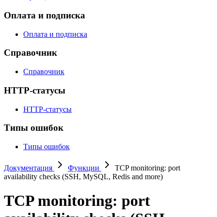
Оплата и подписка
Оплата и подписка
Справочник
Справочник
HTTP-статусы
HTTP-статусы
Типы ошибок
Типы ошибок
Документация
Функции
TCP monitoring: port
availability checks (SSH, MySQL, Redis and more)
TCP monitoring: port