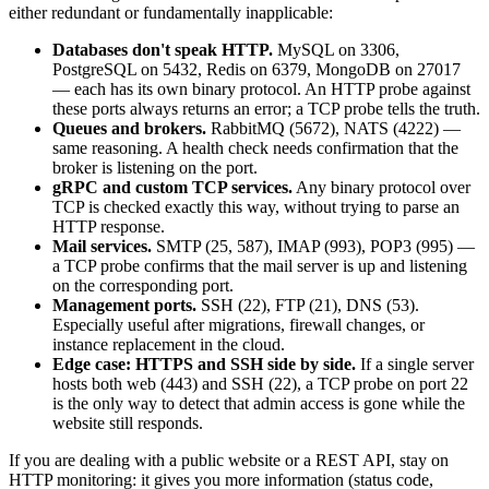
either redundant or fundamentally inapplicable:
Databases don't speak HTTP.
MySQL on 3306,
PostgreSQL on 5432, Redis on 6379, MongoDB on 27017
— each has its own binary protocol. An HTTP probe against
these ports always returns an error; a TCP probe tells the truth.
Queues and brokers.
RabbitMQ (5672), NATS (4222) —
same reasoning. A health check needs confirmation that the
broker is listening on the port.
gRPC and custom TCP services.
Any binary protocol over
TCP is checked exactly this way, without trying to parse an
HTTP response.
Mail services.
SMTP (25, 587), IMAP (993), POP3 (995) —
a TCP probe confirms that the mail server is up and listening
on the corresponding port.
Management ports.
SSH (22), FTP (21), DNS (53).
Especially useful after migrations, firewall changes, or
instance replacement in the cloud.
Edge case: HTTPS and SSH side by side.
If a single server
hosts both web (443) and SSH (22), a TCP probe on port 22
is the only way to detect that admin access is gone while the
website still responds.
If you are dealing with a public website or a REST API, stay on
HTTP monitoring: it gives you more information (status code,